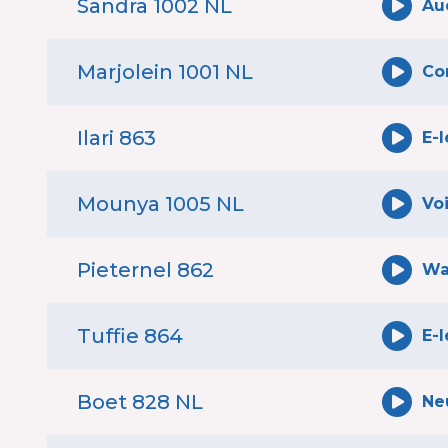
Sandra 1002 NL
Au
Marjolein 1001 NL
Co
Ilari 863
E-
Mounya 1005 NL
Vo
Pieternel 862
Wa
Tuffie 864
E-
Boet 828 NL
Ne