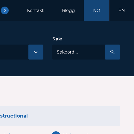
Kontakt
Blogg
NO
EN
0
Søk:
nstructional