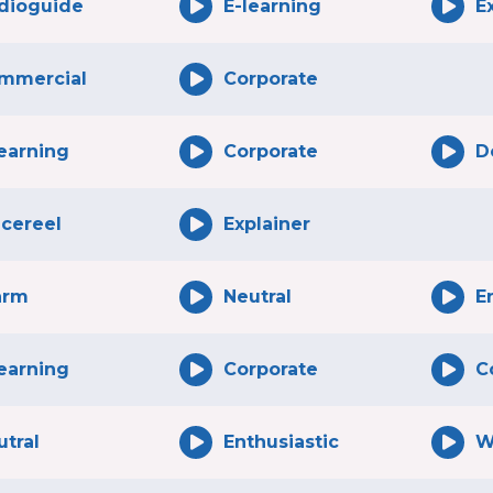
dioguide
E-learning
E
mmercial
Corporate
learning
Corporate
D
icereel
Explainer
rm
Neutral
E
learning
Corporate
C
utral
Enthusiastic
W