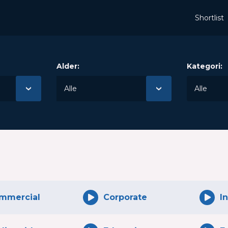
Shortlist
Alder:
Kategori:
mmercial
Corporate
I