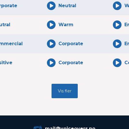
rporate
Neutral
W
utral
Warm
E
mmercial
Corporate
E
itive
Corporate
C
Vis fler
mail@voiceovers.no