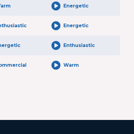
arm
Energetic
nthusiastic
Energetic
nergetic
Enthusiastic
ommercial
Warm