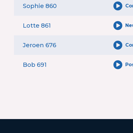
Sophie 860
Co
Lotte 861
Ne
Jeroen 676
Co
Bob 691
Pos