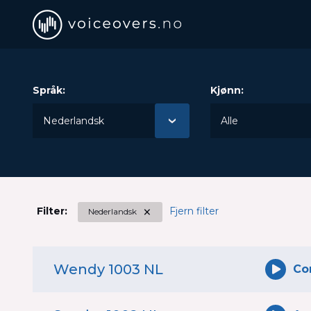
voiceovers.no
The Norwegian voiceover database
Språk:
Kjønn:
×
Filter:
Fjern filter
Nederlandsk
Wendy 1003 NL
Co