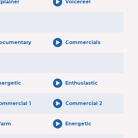
xplainer
Voicereel
ocumentary
Commercials
nergetic
Enthusiastic
ommercial 1
Commercial 2
arm
Energetic